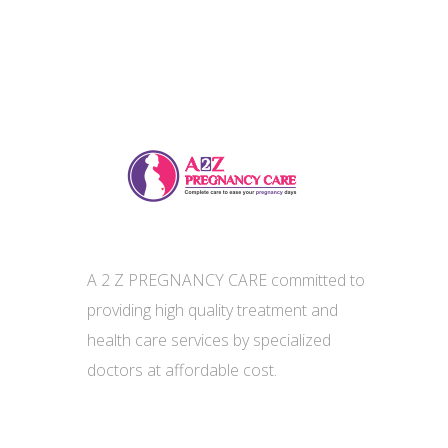
A 2 Z PREGNANCY CARE committed to
providing high quality treatment and
health care services by specialized
doctors at affordable cost.