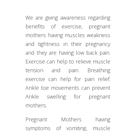
We are giving awareness regarding
benefits of exercise, pregnant
mothers having muscles weakness
and tightness in their pregnancy
and they are having low back pain.
Exercise can help to relieve muscle
tension and pain. Breathing
exercise can help for pain relief.
Ankle toe movements can prevent
Ankle swelling for pregnant
mothers.
Pregnant Mothers having
symptoms of vomiting, muscle