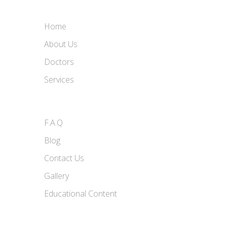
Home
About Us
Doctors
Services
F.A.Q
Blog
Contact Us
Gallery
Educational Content