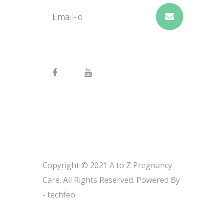
Copyright © 2021 A to Z Pregnancy
Care. All Rights Reserved. Powered By
-
techfeo.