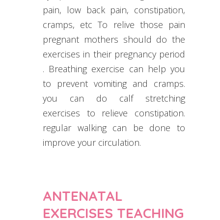
pain, low back pain, constipation,
cramps, etc To relive those pain
pregnant mothers should do the
exercises in their pregnancy period
. Breathing exercise can help you
to prevent vomiting and cramps.
you can do calf stretching
exercises to relieve constipation.
regular walking can be done to
improve your circulation.
ANTENATAL
EXERCISES TEACHING