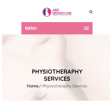
MENU
PHYSIOTHERAPHY
SERVICES
Home
Physiotheraphy Services