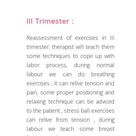
III Trimester :
Reassessment of exercises in III
trimester. therapist will teach them
some techniques to cope up with
labor process, during normal
labour we can do breathing
exercises , it can relive tension and
pain, some proper positioning and
relaxing technique can be adviced
to the patient , stress ball exercises
can relive from tension , during
labour we teach some breast