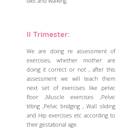
diet and walking.
II Trimester:
We are doing re assessment of
exercises, whether mother are
doing it correct or not , after this
assessment we will teach them
next set of exercises like pelvic
floor ,Muscle exercises ,Pelvic
tilting ,Pelvic bridging , Wall sliding
and Hip exercises etc according to
their gestational age.