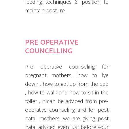
feeding techniques & position to
maintain posture.
PRE OPERATIVE
COUNCELLING
Pre operative counseling for
pregnant mothers, how to lye
down , how to get up from the bed
, how to walk and how to sit in the
toilet , it can be adviced from pre-
operative counseling and for post
natal mothers. we are giving post
natal adviced even just before your