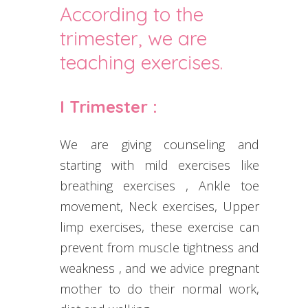
According to the
trimester, we are
teaching exercises.
I Trimester :
We are giving counseling and
starting with mild exercises like
breathing exercises , Ankle toe
movement, Neck exercises, Upper
limp exercises, these exercise can
prevent from muscle tightness and
weakness , and we advice pregnant
mother to do their normal work,