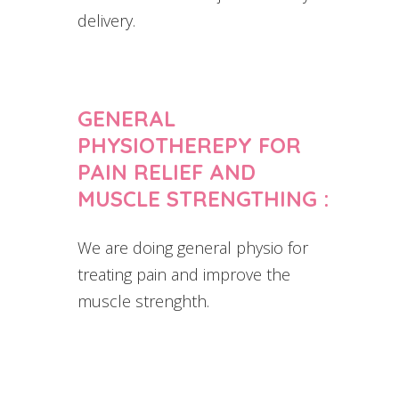
delivery.
GENERAL
PHYSIOTHEREPY FOR
PAIN RELIEF AND
MUSCLE STRENGTHING :
We are doing general physio for
treating pain and improve the
muscle strenghth.